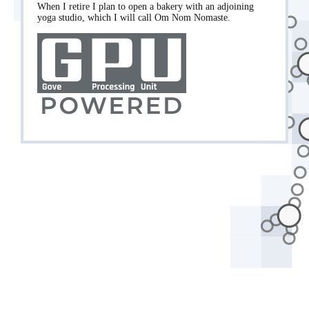
When I retire I plan to open a bakery with an adjoining
yoga studio, which I will call Om Nom Nomaste.