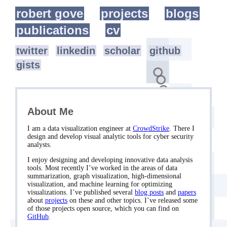
robert gove
projects
blogs
publications
cv
twitter
linkedin
scholar
github
gists
About Me
I am a data visualization engineer at
CrowdStrike
. There I
design and develop visual analytic tools for cyber security
analysts.
I enjoy designing and developing innovative data analysis
tools. Most recently I’ve worked in the areas of data
summarization, graph visualization, high-dimensional
visualization, and machine learning for optimizing
visualizations. I’ve published several
blog posts
and
papers
about
projects
on these and other topics. I’ve released some
of those projects open source, which you can find on
GitHub
.